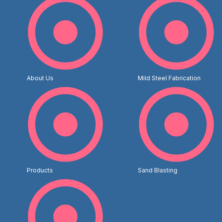
About Us
Mild Steel Fabrication
Products
Sand Blasting