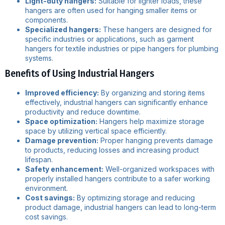
Light-duty hangers:
Suitable for lighter loads, these
hangers are often used for hanging smaller items or
components.
Specialized hangers:
These hangers are designed for
specific industries or applications, such as garment
hangers for textile industries or pipe hangers for plumbing
systems.
Benefits of Using Industrial Hangers
Improved efficiency:
By organizing and storing items
effectively, industrial hangers can significantly enhance
productivity and reduce downtime.
Space optimization:
Hangers help maximize storage
space by utilizing vertical space efficiently.
Damage prevention:
Proper hanging prevents damage
to products, reducing losses and increasing product
lifespan.
Safety enhancement:
Well-organized workspaces with
properly installed hangers contribute to a safer working
environment.
Cost savings:
By optimizing storage and reducing
product damage, industrial hangers can lead to long-term
cost savings.