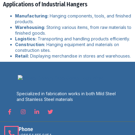
Applications of Industrial Hangers
Manufacturing:
Hanging components, tools, and finished
products.
Warehousing:
Storing various items, from raw materials to
finished goods.
Logistics:
Transporting and handling products efficiently.
Construction:
Hanging equipment and materials on
construction sites.
Retail:
Displaying merchandise in stores and warehouses.
Specialized in fabrication works in both Mild Steel
and Stainless Steel materials
Phone