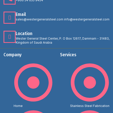
+966 54 655 9454
Email
sales@westergeneralsteel.com info@westergeneralsteel.com
Location
Wester General Steel Center, P. O Box 12617, Dammam - 31483,
Kingdom of Saudi Arabia
Company
Services
Home
Stainless Steel Fabrication