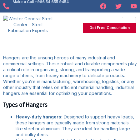
Make a Call +966 54 655 9454
Get Free Consultation
Hangers are the unsung heroes of many industrial and
commercial settings. These robust and durable components play
a critical role in organizing, storing, and transporting a wide
range of items, from heavy machinery to delicate products.
Whether you’re in manufacturing, warehousing, logistics, or any
other industry that relies on efficient material handling, industrial
hangers are essential for optimizing your operations.
Types of Hangers
Heavy-duty hangers:
Designed to support heavy loads,
these hangers are typically made from strong materials
like steel or aluminum. They are ideal for handling large
and bulky items.