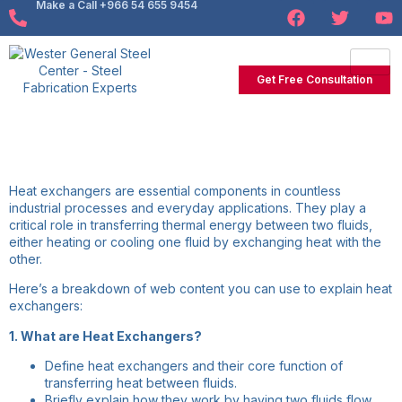
Make a Call +966 54 655 9454
Get Free Consultation
Heat exchangers are essential components in countless
industrial processes and everyday applications. They play a
critical role in transferring thermal energy between two fluids,
either heating or cooling one fluid by exchanging heat with the
other.
Here’s a breakdown of web content you can use to explain heat
exchangers:
1. What are Heat Exchangers?
Define heat exchangers and their core function of
transferring heat between fluids.
Briefly explain how they work by having two fluids flow