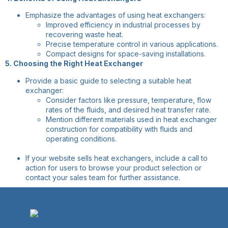
Emphasize the advantages of using heat exchangers:
Improved efficiency in industrial processes by
recovering waste heat.
Precise temperature control in various applications.
Compact designs for space-saving installations.
5. Choosing the Right Heat Exchanger
Provide a basic guide to selecting a suitable heat
exchanger:
Consider factors like pressure, temperature, flow
rates of the fluids, and desired heat transfer rate.
Mention different materials used in heat exchanger
construction for compatibility with fluids and
operating conditions.
If your website sells heat exchangers, include a call to
action for users to browse your product selection or
contact your sales team for further assistance.