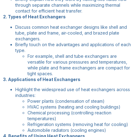
through separate channels while maximizing thermal
contact for efficient heat transfer.
2. Types of Heat Exchangers
Discuss common heat exchanger designs like shell and
tube, plate and frame, air-cooled, and brazed plate
exchangers.
Briefly touch on the advantages and applications of each
type.
For example, shell and tube exchangers are
versatile for various pressures and temperatures,
while plate and frame exchangers are compact for
tight spaces.
3. Applications of Heat Exchangers
Highlight the widespread use of heat exchangers across
industries:
Power plants (condensation of steam)
HVAC systems (heating and cooling buildings)
Chemical processing (controlling reaction
temperatures)
Refrigeration systems (removing heat for cooling)
Automobile radiators (cooling engines)
4. Benefits of Using Heat Exchangers