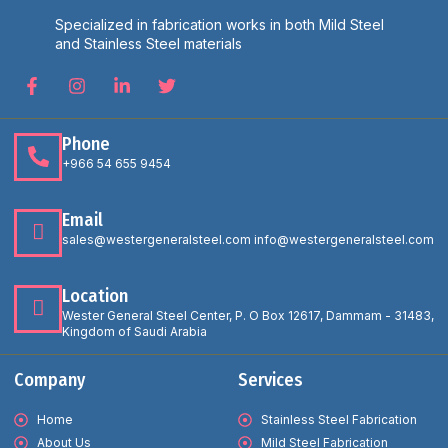
Specialized in fabrication works in both Mild Steel
and Stainless Steel materials
Phone
+966 54 655 9454
Email
sales@westergeneralsteel.com info@westergeneralsteel.com
Location
Wester General Steel Center, P. O Box 12617, Dammam - 31483,
Kingdom of Saudi Arabia
Company
Services
Home
Stainless Steel Fabrication
About Us
Mild Steel Fabrication